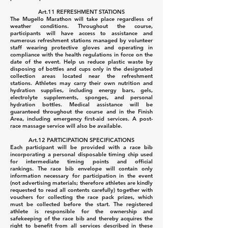
Art.11 REFRESHMENT STATIONS
The Mugello Marathon will take place regardless of
weather conditions.
Throughout the course,
participants will have access to assistance and
numerous refreshment stations managed by volunteer
staff wearing protective gloves and operating in
compliance with the health regulations in force on the
date of the event.
Help us reduce plastic waste by
disposing of bottles and cups only in the designated
collection areas located near the refreshment
stations.
Athletes may carry their own nutrition and
hydration supplies, including energy bars, gels,
electrolyte supplements, sponges, and personal
hydration bottles.
Medical assistance will be
guaranteed throughout the course and in the Finish
Area, including emergency first-aid services.
A post-
race massage service will also be available.
Art.12 PARTICIPATION SPECIFICATIONS
Each participant will be provided with a race bib
incorporating a personal disposable timing chip used
for intermediate timing points and official
rankings.
The race bib envelope will contain only
information necessary for participation in the event
(not advertising materials; therefore athletes are kindly
requested to read all contents carefully) together with
vouchers for collecting the race pack prizes, which
must be collected before the start.
The registered
athlete is responsible for the ownership and
safekeeping of the race bib and thereby acquires the
right to benefit from all services described in these