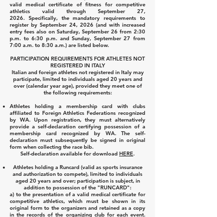
valid medical certificate of fitness for competitive
athletics valid through September 27,
2026.
Specifically, the mandatory requirements to
register by September 24, 2026 (and with increased
entry fees also on Saturday, September 26 from 2:30
p.m. to 6:30 p.m. and Sunday, September 27 from
7:00 a.m. to 8:30 a.m.) are listed below.
PARTICIPATION REQUIREMENTS FOR ATHLETES NOT
REGISTERED IN ITALY
Italian and foreign athletes not registered in Italy may
participate, limited to individuals aged 20 years and
over (calendar year age), provided they meet one of
the following requirements:
Athletes holding a membership card with clubs
affiliated to Foreign Athletics Federations recognized
by WA. Upon registration, they must alternatively
provide a self-declaration certifying possession of a
membership card recognized by WA. The self-
declaration must subsequently be signed in original
form when collecting the race bib.
Self-declaration available for download
HERE
.
Athletes holding a Runcard (valid as sports insurance
and authorization to compete), limited to individuals
aged 20 years and over; participation is subject, in
addition to possession of the "RUNCARD":
a) to the presentation of a valid medical certificate for
competitive athletics, which must be shown in its
original form to the organizers and retained as a copy
in the records of the organizing club for each event.