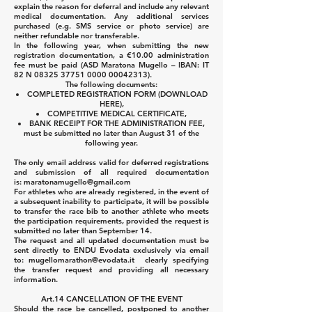
explain the reason for deferral and include any relevant
medical documentation. Any additional services
purchased (e.g. SMS service or photo service) are
neither refundable nor transferable.
In the following year, when submitting the new
registration documentation, a €10.00 administration
fee must be paid (ASD Maratona Mugello – IBAN: IT
82 N
08325 37751 0000
00042313)
.
The following documents:
COMPLETED REGISTRATION FORM (DOWNLOAD
HERE),
COMPETITIVE MEDICAL CERTIFICATE,
BANK RECEIPT FOR THE ADMINISTRATION FEE,
must be submitted no later than August 31 of the
following year.
The only email address valid for deferred registrations
and submission of all required documentation
is:
maratonamugello@gmail.com
For athletes who are already registered, in the event of
a subsequent inability to participate, it will be possible
to transfer the race bib to another athlete who meets
the participation requirements, provided the request is
submitted no later than September 14.
The request and all updated documentation must be
sent directly to ENDU Evodata exclusively via email
to:
mugellomarathon@evodata.it
clearly specifying
the transfer request and providing all necessary
information.
Art.14 CANCELLATION OF THE EVENT
Should the race be cancelled, postponed to another