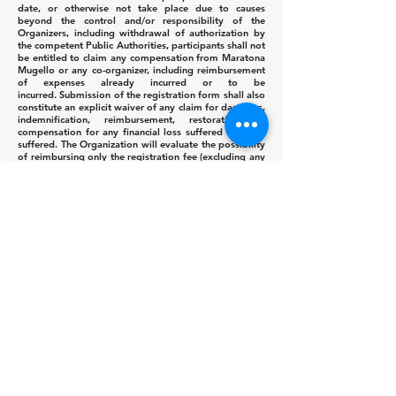
date, or otherwise not take place due to causes
beyond the control and/or responsibility of the
Organizers, including withdrawal of authorization by
the competent Public Authorities, participants shall not
be entitled to claim any compensation from Maratona
Mugello or any co-organizer, including reimbursement
of expenses already incurred or to be
incurred.
Submission of the registration form shall also
constitute an explicit waiver of any claim for damages,
indemnification, reimbursement, restoration, or
compensation for any financial loss suffered or to be
suffered.
The Organization will evaluate the possibility
of reimbursing only the registration fee (excluding any
ancillary costs) or offering a free transfer of
registration to the following year's event.
Art.15 PRIZE MONEY
On race day, the first five overall men and the first five
overall women, as well as the first three Veteran
Men/Women (see categories in Art.6), will be awarded
on the official podium with a Trophy, Cup and/or
equivalent prizes.
The total cash prize fund for the event amounts to
€2,680.00 and is distributed as follows:
Overall Men's Classification Overall Women's
Classification
Position
Men/
Women
1st
€400.00
2nd
€200.00
3rd
€130.00
4th
€100.00
5th
€ 50.00
Italian Men's Classification Italian Women's