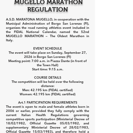
MUGELLO MARATHON
REGULATION
A.S.D. MARATONA MUGELLO, in cooperation with the
Municipal Administration of Borgo San Lorenzo (FI),
organizes the road running athletics event included in
the FIDAL National Calendar, named the 52nd
MUGELLO MARATHON – The Oldest Marathon in
Italy.
EVENT SCHEDULE
The event will take place on Sunday, September 27,
2026 in Borgo San Lorenzo (FI)
Meeting point: 7:00 a.m. in Piazza Dante (in front of
the Town Hall)
Start time: 9:15 a.m.
COURSE DETAILS
The competition will be held over the following
distance:
Men: 42.195 km (FIDAL certified)
Women: 42.195 km (FIDAL certified)
Art.1 PARTICIPATION REQUIREMENTS
The event is open to male and female athletes born in
2006 or earlier, provided they fully comply with the
current Italian Health Regulations governing
competitive sports participation (Ministerial Decree of
18/02/1982, Official Gazette 05/03/1982, and
supplementary Ministerial Decree of 28/02/1983,
Official Gazette 15/03/1983), and therefore hold a