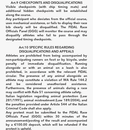
Art.9 CHECKPOINTS AND DISQUALIFICATIONS
Visible checkpoints (with chip timing mats) and
additional hidden checkpoints will be established
along the course.
Any participant who deviates from the official course,
uses mechanical assistance, or fails to display their race
bib clearly will be disqualified.
The FIDAL Race
Officials Panel (GGG) will monitor the course and may
disqualify athletes who fail to pass through the
designated timing checkpoints.
Art.10 SPECIFIC RULES REGARDING
DISQUALIFICATIONS AND APPEALS
Athletes are prohibited from being accompanied by
non-participating runners on foot or by bicycle, under
penalty of immediate disqualification.
Running
alongside or with an animal on a leash is also
prohibited, in accordance with the relevant FIDAL
circular. The presence of any animal alongside an
athlete may constitute a violation of WA Rule 144.2
and be considered unauthorized assistance.
Furthermore, the presence of animals during a race
may conflict with Rule 51 concerning athlete safety.
Italian legislation regarding animal protection (Law
281/1991), animal mistreatment (Law 189/2004), and
the penalties provided under Article 544 of the Italian
Criminal Code shall also apply.
Any protest must be submitted to the FIDAL Race
Officials Panel (GGG) within 30 minutes of the
announcement/posting of the result and accompanied
by a €100.00 deposit, which will be refunded if the
protest is upheld.