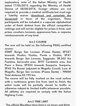
explanatory note of the Italian Ministry of Health
dated 17/06/2015 regarding the Ministry of Health
Decree of 08/08/2014, foreign citizens are not
required to provide a medical certificate but must sign
a liability waiver (
download and complete the
document
) in favor of the organizers. These
participants will be included in a separate alphabetical
order of finish distinct from the official competitive
rankings and will not be eligible for prizes in kind, cash
prizes, vouchers, bonuses, appearance fees, or expense
reimbursements of any kind.
Art.2 COURSE
The race will be held on the following FIDAL-certified
course:
START Borgo San Lorenzo (Piazza Dante), SP.551
towards Vicchio, Vicchio, Ponte a Vicchio, SP.41
towards Borgo San Lorenzo, Sagginale, SR.302 Via
Faentina, Serravalle area, SP.97 Cardetole area, San
Piero a Sieve, SP.503 towards Scarperia, Scarperia,
SP.42 Via Buozzi (adjacent to Mugello Circuit), Luco di
Mugello, Borgo San Lorenzo (Piazza Dante) – FINISH
Total distance 42.195 km.
The course will be fully marked on the road surface
with a continuous green line from start to finish; the
entire route will be partially closed to traffic or
otherwise subject to limited traffic whenever possible.
All athletes are required to comply with the Italian
Highway Code.
Art.3 TIME LIMIT
The official Marathon time limit is six hours and thirty