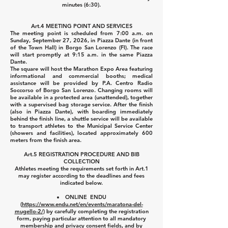
minutes (6:30).
Art.4 MEETING POINT AND SERVICES
The meeting point is scheduled from 7:00 a.m. on
Sunday, September 27, 2026, in Piazza Dante (in front
of the Town Hall) in Borgo San Lorenzo (FI). The race
will start promptly at 9:15 a.m. in the same Piazza
Dante.
The square will host the Marathon Expo Area featuring
informational and commercial booths; medical
assistance will be provided by P.A. Centro Radio
Soccorso of Borgo San Lorenzo.
Changing rooms will
be available in a protected area (unattended), together
with a supervised bag storage service.
After the finish
(also in Piazza Dante), with boarding immediately
behind the finish line, a shuttle service will be available
to transport athletes to the Municipal Service Center
(showers and facilities), located approximately 600
meters from the finish area.
Art.5 REGISTRATION PROCEDURE AND BIB
COLLECTION
Athletes meeting the requirements set forth in Art.1
may register according to the deadlines and fees
indicated below.
ONLINE ENDU
(
https://www.endu.net/en/events/maratona-del-
mugello-2/
) by carefully completing the registration
form, paying particular attention to all mandatory
membership and privacy consent fields, and by