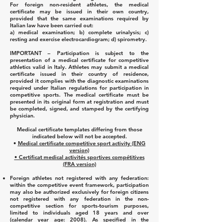
For foreign non-resident athletes, the medical
certificate may be issued in their own country,
provided that the same examinations required by
Italian law have been carried out:
a) medical examination;
b) complete urinalysis;
c)
resting and exercise electrocardiogram;
d) spirometry.
IMPORTANT – Participation is subject to the
presentation of a medical certificate for competitive
athletics valid in Italy. Athletes may submit a medical
certificate issued in their country of residence,
provided it complies with the diagnostic examinations
required under Italian regulations for participation in
competitive sports. The medical certificate must be
presented in its original form at registration and must
be completed, signed, and stamped by the certifying
physician.
Medical certificate templates differing from those
indicated below will not be accepted.
•
Medical certificate competitive sport activity (ENG
version)
• Certificat medical activités sportives compétitives
(FRA version)
Foreign athletes not registered with any federation:
within the competitive event framework, participation
may also be authorized exclusively for foreign citizens
not registered with any federation in the non-
competitive section for sports-tourism purposes,
limited to individuals aged 18 years and over
(calendar year age: 2008). As specified in the